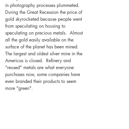
in photography processes plummeted.  
During the Great Recession the price of 
gold skyrocketed because people went 
from speculating on housing to 
speculating on precious metals.  Almost 
all the gold easily available on the 
surface of the planet has been mined.  
The largest and oldest silver mine in the 
Americas is closed.  Refinery and 
"reused" metals are what everyone 
purchases now, some companies have 
even branded their products to seem 
more "green".