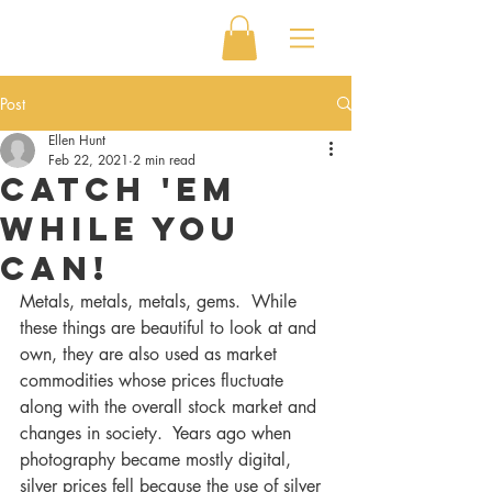
Post
Ellen Hunt
Feb 22, 2021
2 min read
Catch 'em
while you
can!
Metals, metals, metals, gems.  While 
these things are beautiful to look at and 
own, they are also used as market 
commodities whose prices fluctuate 
along with the overall stock market and 
changes in society.  Years ago when 
photography became mostly digital, 
silver prices fell because the use of silver 