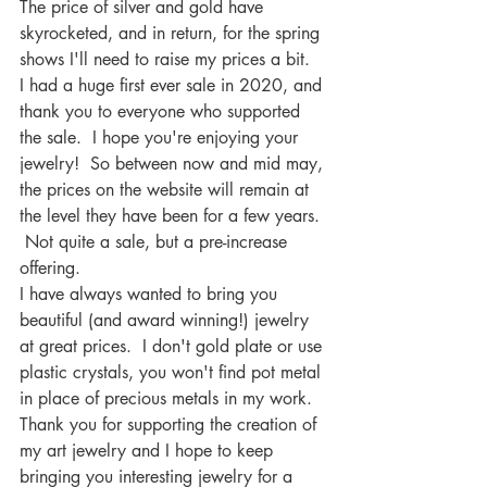
The price of silver and gold have 
skyrocketed, and in return, for the spring 
shows I'll need to raise my prices a bit.  
I had a huge first ever sale in 2020, and 
thank you to everyone who supported 
the sale.  I hope you're enjoying your 
jewelry!  So between now and mid may, 
the prices on the website will remain at 
the level they have been for a few years. 
 Not quite a sale, but a pre-increase 
offering.
I have always wanted to bring you 
beautiful (and award winning!) jewelry 
at great prices.  I don't gold plate or use 
plastic crystals, you won't find pot metal 
in place of precious metals in my work.  
Thank you for supporting the creation of 
my art jewelry and I hope to keep 
bringing you interesting jewelry for a 