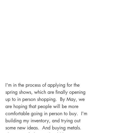
I'm in the process of applying for the 
spring shows, which are finally opening 
up to in person shopping.  By May, we 
are hoping that people will be more 
comfortable going in person to buy.  I'm 
building my inventory, and trying out 
some new ideas.  And buying metals.  