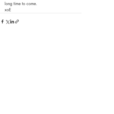
long time to come. 
xoE
Recent Posts
See All