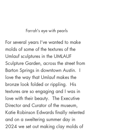
Farrah's eye with pearls
For several years I’ve wanted to make 
molds of some of the textures of the 
Umlauf sculptures in the UMLAUF 
Sculpture Garden, across the street from 
Barton Springs in downtown Austin.  I 
love the way that Umlauf makes the 
bronze look folded or rippling.  His 
textures are so engaging and I was in 
love with their beauty.  The Executive 
Director and Curator of the museum, 
Katie Robinson Edwards finally relented 
and on a sweltering summer day in 
2024 we set out making clay molds of 