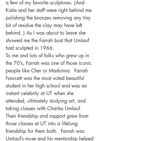
a few of my favorite sculptures. (And 
Katie and her staff were right behind me 
polishing the bronzes removing any tiny 
bit of residue the clay may have left 
behind. ) As I was about to leave she 
showed me the Farrah bust that Umlauf 
had sculpted in 1966. 
To me and lots of folks who grew up in 
the 70’s, Farrah was one of those iconic 
people like Cher or Madonna.  Farrah 
Fawcett was the most voted beautiful 
student in her high school and was an 
instant celebrity at UT when she 
attended, ultimately studying art, and 
taking classes with Charles Umlauf.  
Their friendship and rapport grew from 
those classes at UT into a lifelong 
friendship for them both.  Farrah was 
Umlauf’s muse and his mentorship helped 