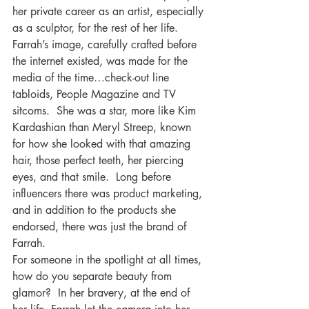
her private career as an artist, especially 
as a sculptor, for the rest of her life.
Farrah’s image, carefully crafted before 
the internet existed, was made for the 
media of the time…check-out line 
tabloids, People Magazine and TV 
sitcoms.  She was a star, more like Kim 
Kardashian than Meryl Streep, known 
for how she looked with that amazing 
hair, those perfect teeth, her piercing 
eyes, and that smile.  Long before 
influencers there was product marketing, 
and in addition to the products she 
endorsed, there was just the brand of 
Farrah.
For someone in the spotlight at all times, 
how do you separate beauty from 
glamor?  In her bravery, at the end of 