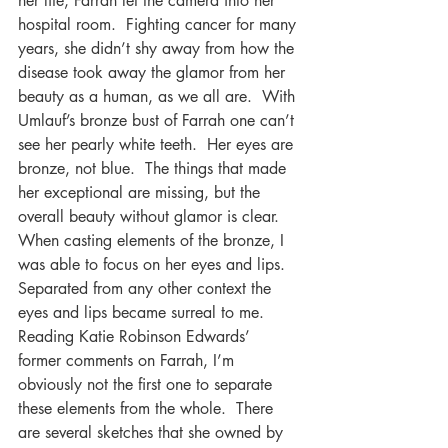
her life, Farrah let the camera into her 
hospital room.  Fighting cancer for many 
years, she didn’t shy away from how the 
disease took away the glamor from her 
beauty as a human, as we all are.  With 
Umlauf’s bronze bust of Farrah one can’t 
see her pearly white teeth.  Her eyes are 
bronze, not blue.  The things that made 
her exceptional are missing, but the 
overall beauty without glamor is clear. 
When casting elements of the bronze, I 
was able to focus on her eyes and lips.  
Separated from any other context the 
eyes and lips became surreal to me.  
Reading Katie Robinson Edwards’ 
former comments on Farrah, I’m 
obviously not the first one to separate 
these elements from the whole.  There 
are several sketches that she owned by 