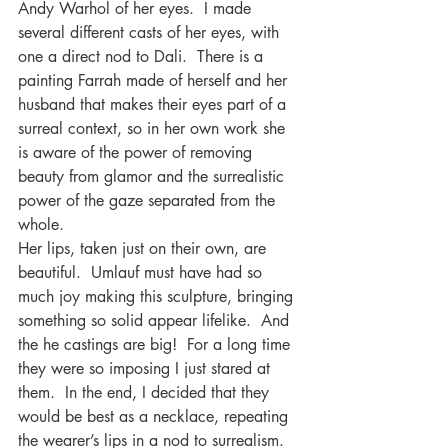
Andy Warhol of her eyes.  I made 
several different casts of her eyes, with 
one a direct nod to Dali.  There is a 
painting Farrah made of herself and her 
husband that makes their eyes part of a 
surreal context, so in her own work she 
is aware of the power of removing 
beauty from glamor and the surrealistic 
power of the gaze separated from the 
whole. 
Her lips, taken just on their own, are 
beautiful.  Umlauf must have had so 
much joy making this sculpture, bringing 
something so solid appear lifelike.  And 
the he castings are big!  For a long time 
they were so imposing I just stared at 
them.  In the end, I decided that they 
would be best as a necklace, repeating 
the wearer’s lips in a nod to surrealism.  