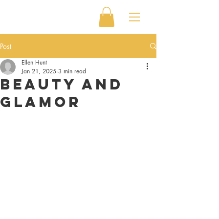
Post
Ellen Hunt
Jan 21, 2025
3 min read
Beauty and
Glamor