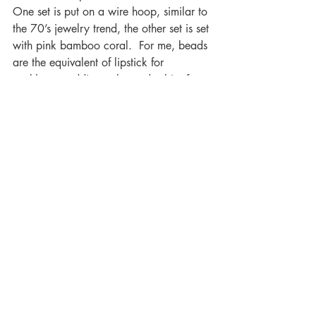
One set is put on a wire hoop, similar to 
the 70’s jewelry trend, the other set is set 
with pink bamboo coral.  For me, beads 
are the equivalent of lipstick for 
necklaces, adding color and a bit of 
pizzazz, and that pink color defines the 
70’s for me.
This project has been a delight for me, 
working with Katie and everyone at the 
Umlauf.  Please come by the UMLAUF to 
see the pieces in person, and see the 
exhibit 
Beyond the Bombshell: Farrah 
Fawcett
https://umlaufsculpture.app.neoncrm.co
m/np/clients/umlaufsculpture/event.jsp?
event=4124&
xoEllen