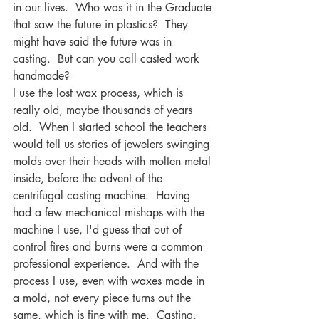
in our lives.  Who was it in the Graduate 
that saw the future in plastics?  They 
might have said the future was in 
casting.  But can you call casted work 
handmade? 
I use the lost wax process, which is 
really old, maybe thousands of years 
old.  When I started school the teachers 
would tell us stories of jewelers swinging 
molds over their heads with molten metal 
inside, before the advent of the 
centrifugal casting machine.  Having 
had a few mechanical mishaps with the 
machine I use, I'd guess that out of 
control fires and burns were a common 
professional experience.  And with the 
process I use, even with waxes made in 
a mold, not every piece turns out the 
same, which is fine with me.  Casting, 