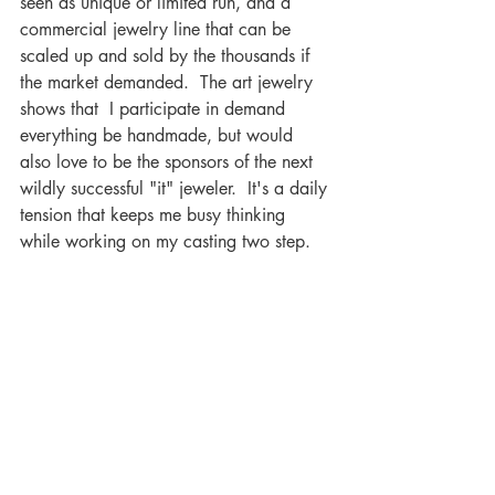
seen as unique or limited run, and a 
commercial jewelry line that can be 
scaled up and sold by the thousands if 
the market demanded.  The art jewelry 
shows that  I participate in demand 
everything be handmade, but would 
also love to be the sponsors of the next 
wildly successful "it" jeweler.  It's a daily 
tension that keeps me busy thinking 
while working on my casting two step.
Recent Posts
See All