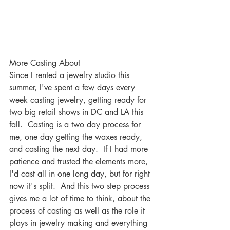
More Casting About
Since I rented a jewelry studio this 
summer, I've spent a few days every 
week casting jewelry, getting ready for 
two big retail shows in DC and LA this 
fall.  Casting is a two day process for 
me, one day getting the waxes ready, 
and casting the next day.  If I had more 
patience and trusted the elements more, 
I'd cast all in one long day, but for right 
now it's split.  And this two step process 
gives me a lot of time to think, about the 
process of casting as well as the role it 
plays in jewelry making and everything 