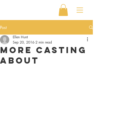
Post
Ellen Hunt
Sep 20, 2016
2 min read
More Casting
About