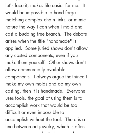
let's face it, makes life easier for me.  It 
would be impossible to hand forge 
matching complex chain links, or mimic 
nature the way I can when I mold and 
cast a budding tree branch.  The debate 
arises when the title "handmade" is 
applied.  Some juried shows don't allow 
any casted components, even if you 
make them yourself.  Other shows don't 
allow commercially available 
components.  I always argue that since I 
make my own molds and do my own 
casting, then it is handmade.  Everyone 
uses tools, the goal of using them is to 
accomplish work that would be too 
difficult or even impossible to 
accomplish without the tool.  There is a 
line between art jewelry, which is often 