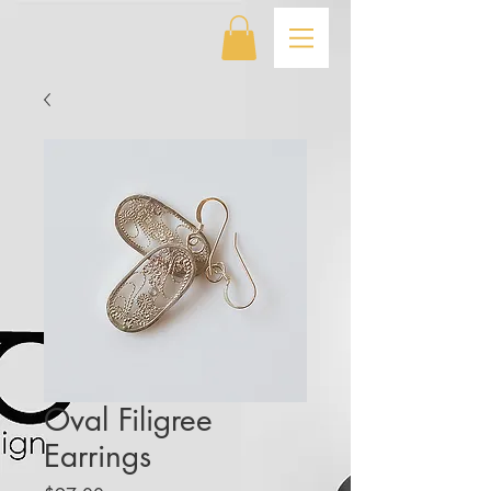
Oval Filigree
Earrings