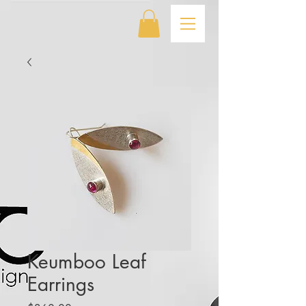
Keumboo Leaf
Earrings