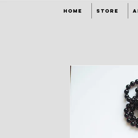
Home
Store
A