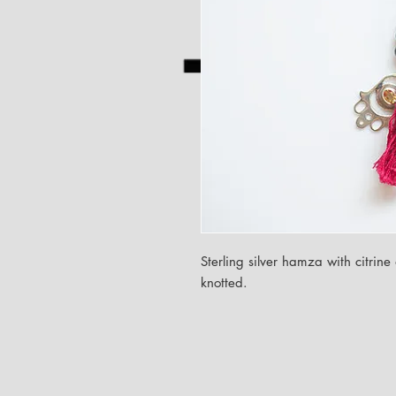
Sterling silver hamza with citri
knotted.