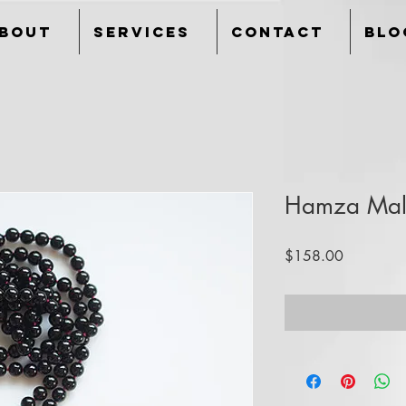
bout
Services
Contact
Blo
Hamza Ma
Price
$158.00