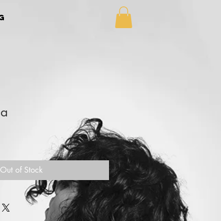
g
la
Out of Stock