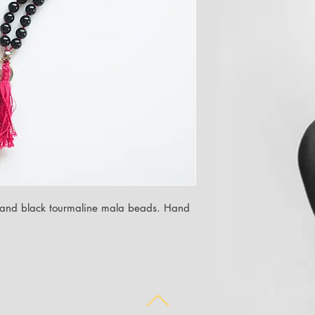
ne and black tourmaline mala beads. Hand