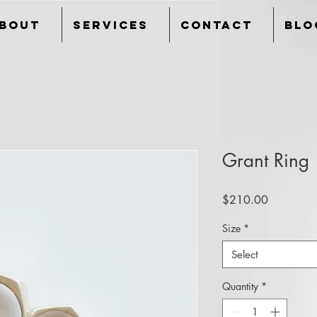
bout
Services
Contact
Blo
Grant Ring
Price
$210.00
Size
*
Select
Quantity
*