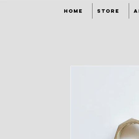
Home
Store
A