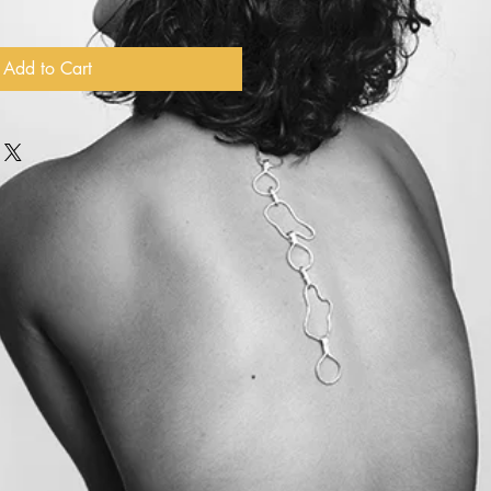
Add to Cart