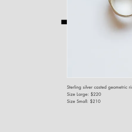
Sterling silver casted geometric r
Size Large: $220
Size Small: $210