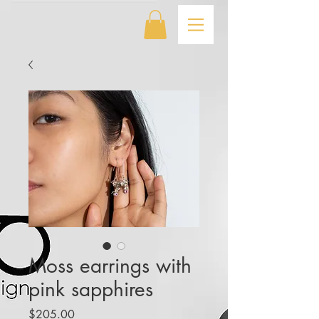
Moss earrings with
pink sapphires
Price
$205.00