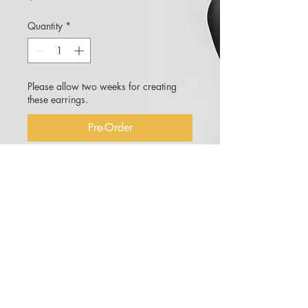
Quantity
*
Please allow two weeks for creating
these earrings.
Pre-Order
Moss earrings cast in a
bronze/sterling silver alloy with
created 3mm pink sapphires.