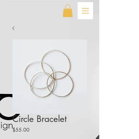
Circle Bracelet
Price
$55.00